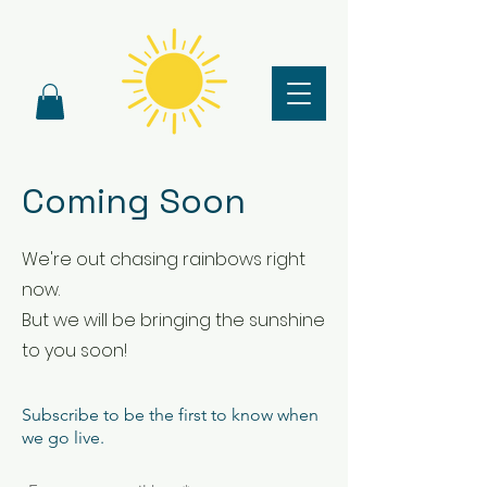
Coming Soon
We're out chasing rainbows right
now.
But we will be bringing the sunshine
to you soon!
Subscribe to be the first to know when
we go live.