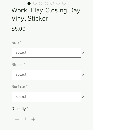
Work. Play. Closing Day.
Vinyl Sticker
Price
$5.00
Size
*
Shape
*
Surface
*
Quantity
*