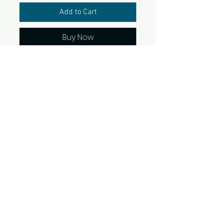
Add to Cart
Buy Now
Live what you love! Perfect to
stick most anywhere and
ready for a sunshine day at
the beach. Water and
scratch-resistant as well as
coated with protective
laminate. Available in 2 sizes. 1
sticker per pack.
© 2022 SunshineandSellingHouses.com and
Touch of Gold Marketing, LLC. All rights reserved.